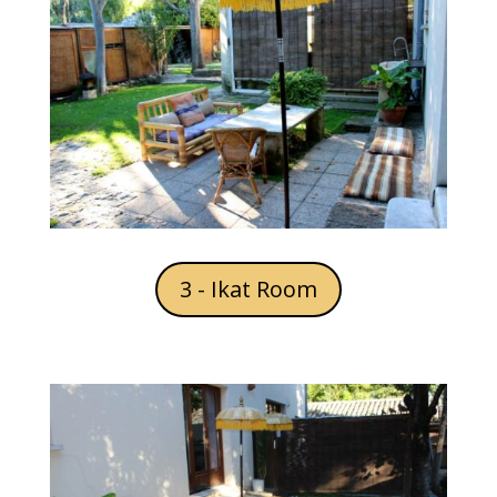
3 - Ikat Room