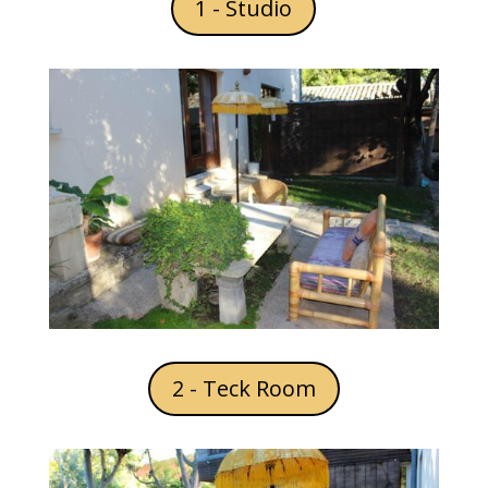
1 - Studio
2 - Teck Room