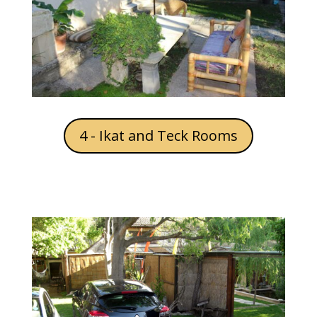
4 - Ikat and Teck Rooms