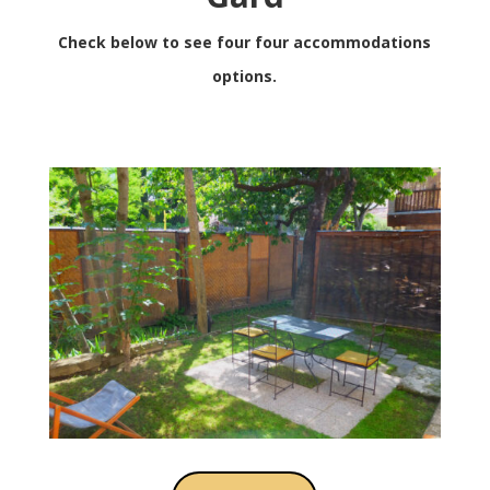
Check below to see four four accommodations
options.