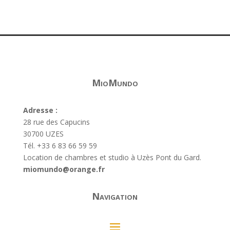
MioMundo
Adresse :
28 rue des Capucins
30700 UZES
Tél. +33 6 83 66 59 59
Location de chambres et studio à Uzès Pont du Gard.
miomundo@orange.fr
Navigation