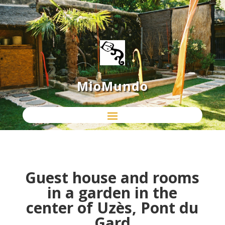
MioMundo
Guest house and rooms
in a garden in the
center of Uzès, Pont du
Gard