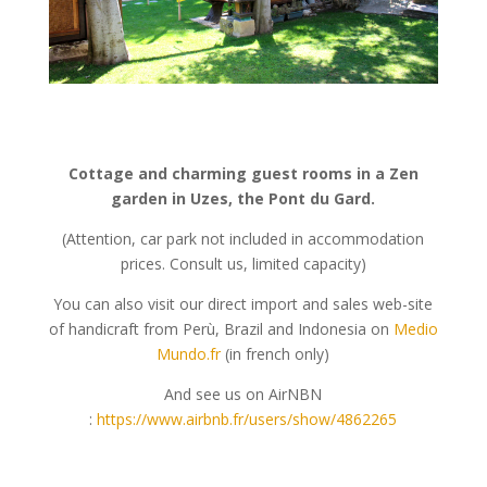
Cottage and charming guest rooms in a Zen
garden in Uzes, the Pont du Gard.
(Attention, car park not included in accommodation
prices. Consult us, limited capacity)
You can also visit our direct import and sales web-site
of handicraft from Perù, Brazil and Indonesia on
Medio
Mundo.fr
(in french only)
And see us on AirNBN
:
https://www.airbnb.fr/users/show/4862265