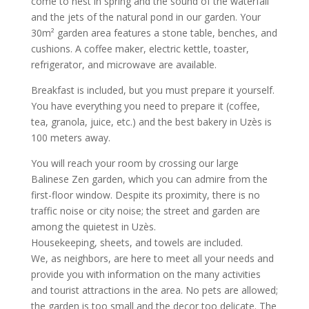
come to nest in spring and the sound of the waterfall
and the jets of the natural pond in our garden. Your
30m² garden area features a stone table, benches, and
cushions. A coffee maker, electric kettle, toaster,
refrigerator, and microwave are available.
Breakfast is included, but you must prepare it yourself.
You have everything you need to prepare it (coffee,
tea, granola, juice, etc.) and the best bakery in Uzès is
100 meters away.
You will reach your room by crossing our large
Balinese Zen garden, which you can admire from the
first-floor window. Despite its proximity, there is no
traffic noise or city noise; the street and garden are
among the quietest in Uzès.
Housekeeping, sheets, and towels are included.
We, as neighbors, are here to meet all your needs and
provide you with information on the many activities
and tourist attractions in the area. No pets are allowed;
the garden is too small and the decor too delicate. The