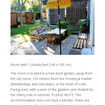
Room with 1 double bed (140 x 190 cm)
The room is located in a tree-lined garden, away from
the city noise, 120 meters from the Provençal market
(Wednesdays and Saturdays), in the heart of Uzès.
Facing east, with a view of the gardens and shaded by
the cherry tree in summer. PLEASE NOTE: This
accommodation does not have a kitchen. There are