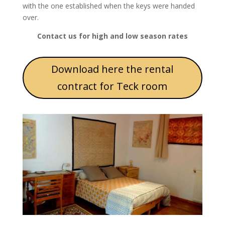
with the one established when the keys were handed
over.
Contact us for high and low season rates
Download here the rental
contract for Teck room