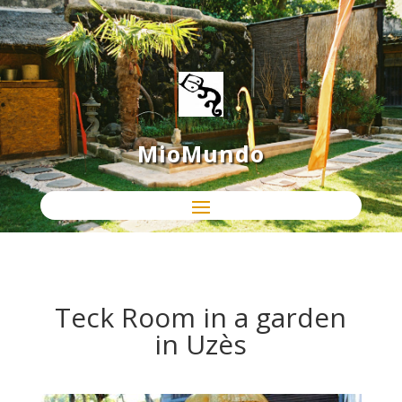
MioMundo
Teck Room in a garden
in Uzès