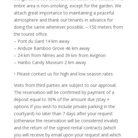
entire area is non-smoking, except for the garden. We
attach great importance to maintaining a peaceful
atmosphere and thank our tenants in advance for
doing the same whenever possible. – 150 meters from
the tourist office
– Pont du Gard 14 km away
– Anduze Bamboo Grove 46 km away
– 24 km from Nîmes and 39 km from Avignon
– Haribo Candy Museum 2 km away
• Please contact us for high and low season rates:
Visits from third parties are subject to our approval.
The reservation will be confirmed by payment of a
deposit equal to 30% of the amount due (stay +
options if you wish to include private parking in the
courtyard) no later than 7 days after your request
(otherwise the reservation will be considered invalid)
and the return of the signed rental contracts (which
you will receive by email upon your request and which