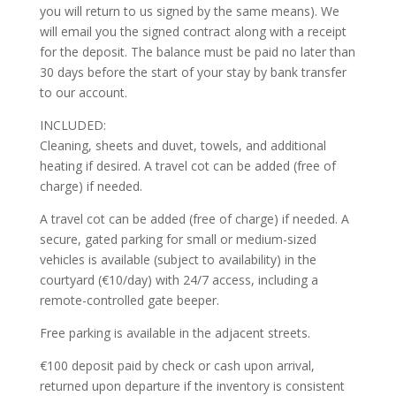
you will return to us signed by the same means). We
will email you the signed contract along with a receipt
for the deposit. The balance must be paid no later than
30 days before the start of your stay by bank transfer
to our account.
INCLUDED:
Cleaning, sheets and duvet, towels, and additional
heating if desired. A travel cot can be added (free of
charge) if needed.
A travel cot can be added (free of charge) if needed. A
secure, gated parking for small or medium-sized
vehicles is available (subject to availability) in the
courtyard (€10/day) with 24/7 access, including a
remote-controlled gate beeper.
Free parking is available in the adjacent streets.
€100 deposit paid by check or cash upon arrival,
returned upon departure if the inventory is consistent