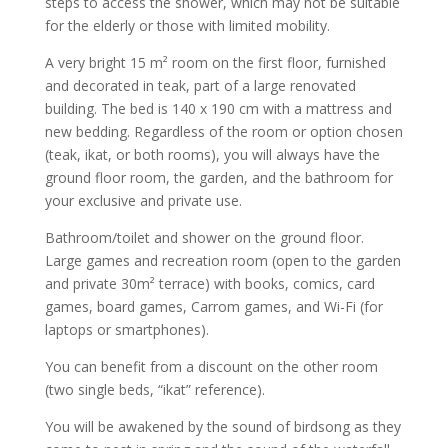
steps to access the shower, which may not be suitable
for the elderly or those with limited mobility.
A very bright 15 m² room on the first floor, furnished
and decorated in teak, part of a large renovated
building. The bed is 140 x 190 cm with a mattress and
new bedding. Regardless of the room or option chosen
(teak, ikat, or both rooms), you will always have the
ground floor room, the garden, and the bathroom for
your exclusive and private use.
Bathroom/toilet and shower on the ground floor.
Large games and recreation room (open to the garden
and private 30m² terrace) with books, comics, card
games, board games, Carrom games, and Wi-Fi (for
laptops or smartphones).
You can benefit from a discount on the other room
(two single beds, “ikat” reference).
You will be awakened by the sound of birdsong as they